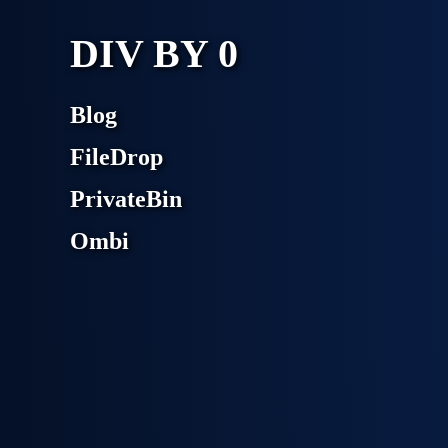
DIV BY 0
Blog
FileDrop
PrivateBin
Ombi